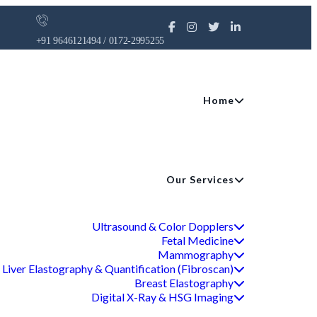
+91 9646121494 / 0172-2995255
Home
Our Services
Ultrasound & Color Dopplers
Fetal Medicine
Mammography
Liver Elastography & Quantification (Fibroscan)
Breast Elastography
Digital X-Ray & HSG Imaging