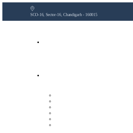
SCO-16, Sector-16, Chandigarh - 160015