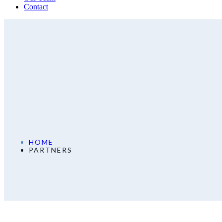
Contact
HOME
PARTNERS