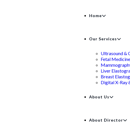
Home
Our Services
Ultrasound & 
Fetal Medicin
Mammograph
Liver Elastogr
Breast Elasto
Digital X-Ray
About Us
About Director