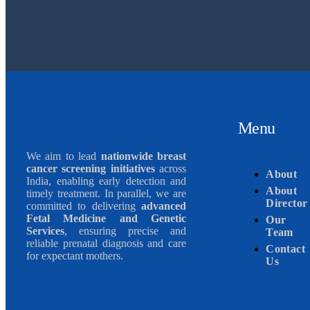
Menu
We aim to lead
nationwide breast
cancer screening initiatives
across
About
India, enabling early detection and
About
timely treatment. In parallel, we are
Director
committed to delivering
advanced
Fetal Medicine and Genetic
Our
Services
, ensuring precise and
Team
reliable prenatal diagnosis and care
Contact
for expectant mothers.
Us