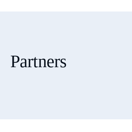
Partners