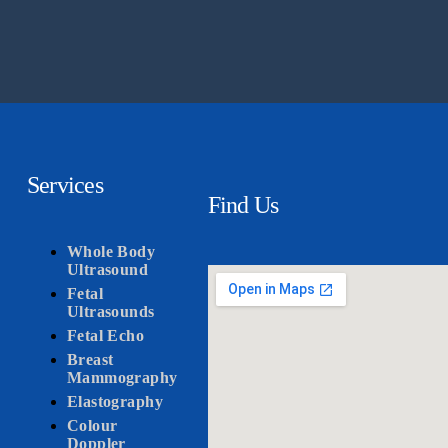
Services
Find Us
Whole Body
Ultrasound
Fetal
Ultrasounds
Fetal Echo
Breast
Mammography
Elastography
Colour
Doppler