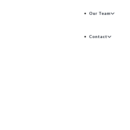
Our Team
Contact