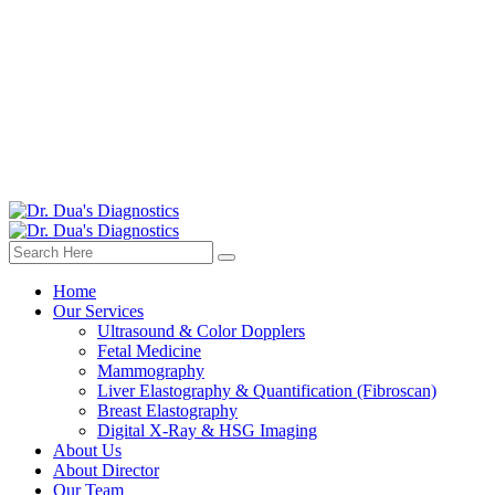
Home
Our Services
Ultrasound & Color Dopplers
Fetal Medicine
Mammography
Liver Elastography & Quantification (Fibroscan)
Breast Elastography
Digital X-Ray & HSG Imaging
About Us
About Director
Our Team