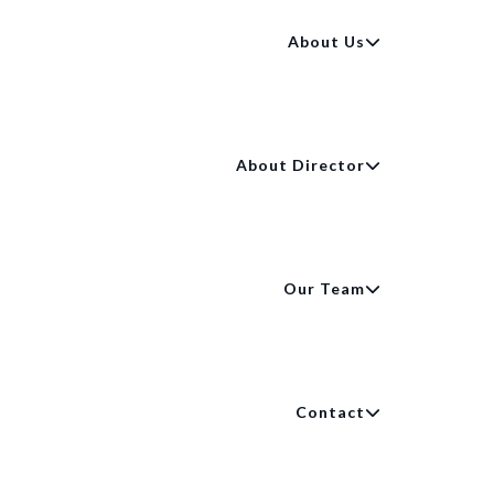
About Us
About Director
Our Team
Contact