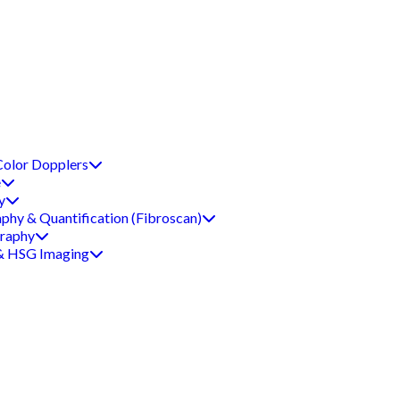
Color Dopplers
e
y
aphy & Quantification (Fibroscan)
graphy
 & HSG Imaging